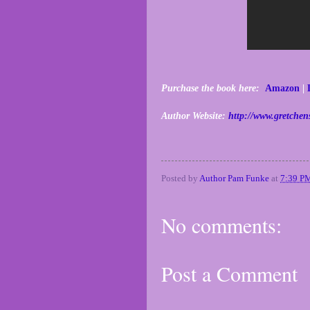
Purchase the book here:
Amazon
|
Author Website:
http://www.gretchen
Posted by
Author Pam Funke
at
7:39 P
No comments:
Post a Comment