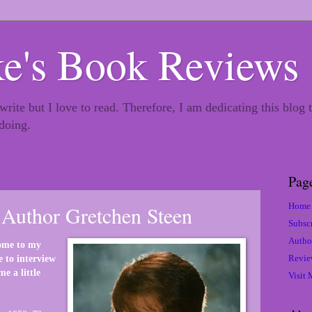
e's Book Reviews
 write but I love to read. Therefore, I am dedicating this blog
 doing.
Pag
Home
Author Gretchen Steen
Subsc
Autho
ome to my
Revie
e to interview
e a little
Visit