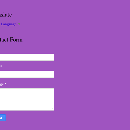
slate
t Language
▼
tact Form
l
*
age
*