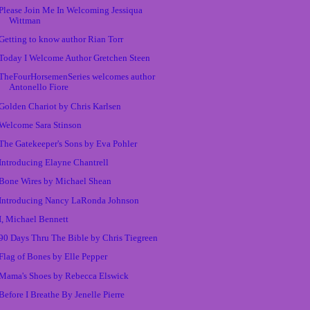
Please Join Me In Welcoming Jessiqua
Wittman
Getting to know author Rian Torr
Today I Welcome Author Gretchen Steen
TheFourHorsemenSeries welcomes author
Antonello Fiore
Golden Chariot by Chris Karlsen
Welcome Sara Stinson
The Gatekeeper's Sons by Eva Pohler
Introducing Elayne Chantrell
Bone Wires by Michael Shean
Introducing Nancy LaRonda Johnson
I, Michael Bennett
90 Days Thru The Bible by Chris Tiegreen
Flag of Bones by Elle Pepper
Mama's Shoes by Rebecca Elswick
Before I Breathe By Jenelle Pierre