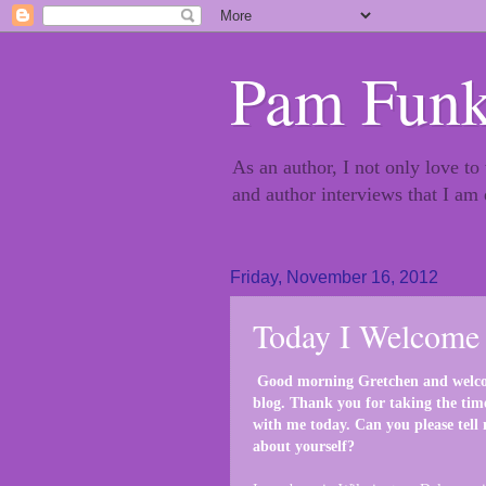
Pam Funk
As an author, I not only love to
and author interviews that I am
Friday, November 16, 2012
Today I Welcome 
Good morning Gretchen and welc
blog. Thank you for taking the tim
with me today. Can you please tell m
about yourself?