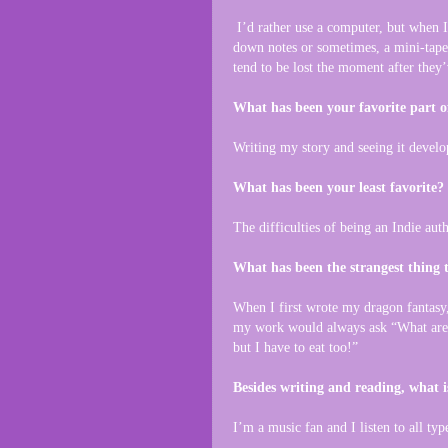
I’d rather use a computer, but when I 
down notes or sometimes, a mini-tape 
tend to be lost the moment after they
What has been your favorite part o
Writing my story and seeing it develo
What has been your least favorite?
The difficulties of being an Indie au
What has been the strangest thing 
When I first wrote my dragon fantasy,
my work would always ask “What are 
but I have to eat too!”
Besides writing and reading, what i
I’m a music fan and I listen to all typ