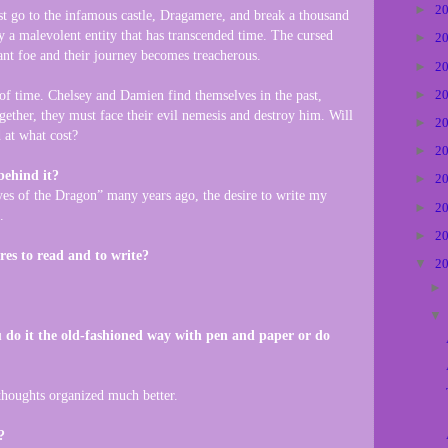
►
2
st go to the infamous castle, Dragamere, and break a thousand
y a malevolent entity that has transcended time. The cursed
►
2
ant foe and their journey becomes treacherous.
►
2
►
2
 of time. Chelsey and Damien find themselves in the past,
ether, they must face their evil nemesis and destroy him. Will
►
2
 at what cost?
►
2
behind it?
►
2
es of the Dragon” many years ago, the desire to write my
►
2
.
►
2
res to read and to write?
▼
2
 do it the old-fashioned way with pen and paper or do
thoughts organized much better.
?