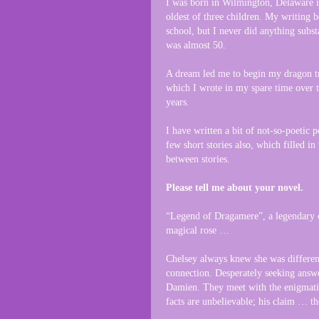
I was born in Wilmington, Delaware 
oldest of three children. My writing 
school, but I never did anything substa
was almost 50.
A dream led me to begin my dragon tr
which I wrote in my spare time over 
years.
I have written a bit of not-so-poetic 
few short stories also, which filled in
between stories.
Please tell me about your novel.
“Legend of Dragamere”, a legendary 
magical rose …
Chelsey always knew she was different
connection. Desperately seeking answe
Damien. They meet with the enigmatic
facts are unbelievable; his claim … th