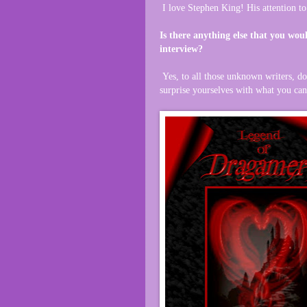
I love Stephen King! His attention to
Is there anything else that you woul
interview?
Yes, to all those unknown writers, do
surprise yourselves with what you ca