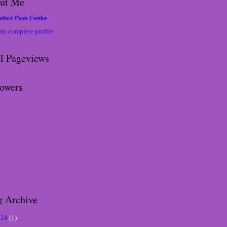
ut Me
thor Pam Funke
my complete profile
al Pageviews
lowers
g Archive
024
(1)