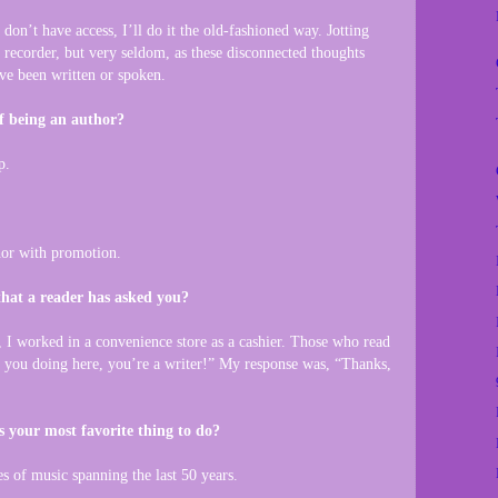
don’t have access, I’ll do it the old-fashioned way. Jotting
recorder, but very seldom, as these disconnected thoughts
’ve been written or spoken.
f being an author?
p.
thor with promotion.
that a reader has asked you?
 I worked in a convenience store as a cashier. Those who read
you doing here, you’re a writer!” My response was, “Thanks,
s your most favorite thing to do?
es of music spanning the last 50 years.