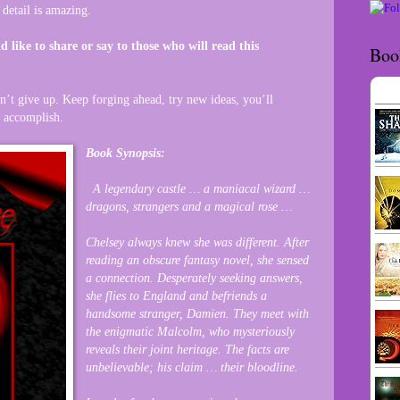
 detail is amazing.
d like to share or say to those who will read this
Boo
n’t give up. Keep forging ahead, try new ideas, you’ll
n accomplish.
Book Synopsis:
A legendary castle … a maniacal wizard …
dragons, strangers and a magical rose …
Chelsey always knew she was different. After
reading an obscure fantasy novel, she sensed
a connection. Desperately seeking answers,
she flies to England and befriends a
handsome stranger, Damien. They meet with
the enigmatic Malcolm, who mysteriously
reveals their joint heritage. The facts are
unbelievable; his claim … their bloodline.