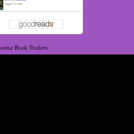
tagged: to-read
some Book Trailers