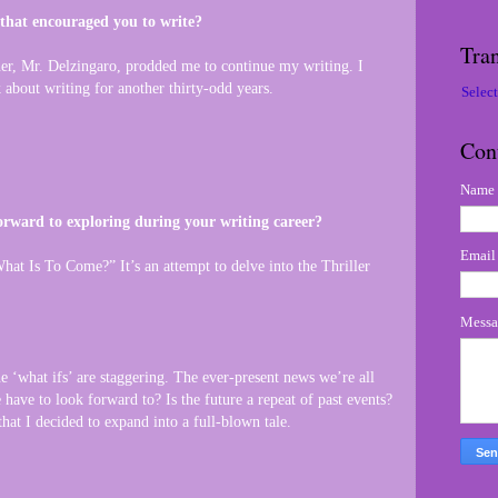
 that encouraged you to write?
Tran
er, Mr. Delzingaro, prodded me to continue my writing. I
 about writing for another thirty-odd years.
Selec
Con
Name
rward to exploring during your writing career?
Emai
at Is To Come?” It’s an attempt to delve into the Thriller
Mess
e ‘what ifs’ are staggering. The ever-present news we’re all
have to look forward to? Is the future a repeat of past events?
that I decided to expand into a full-blown tale.