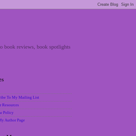
 to book reviews, book spotlights
es
ribe To My Mailing List
r Resources
w Policy
 My Author Page