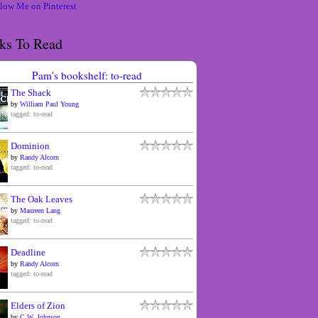
ks To Read
Pam's bookshelf: to-read
The Shack
by
William Paul Young
tagged: to-read
Dominion
by
Randy Alcorn
tagged: to-read
The Oak Leaves
by
Maureen Lang
tagged: to-read
Deadline
by
Randy Alcorn
tagged: to-read
Elders of Zion
by
C.W. Johnson