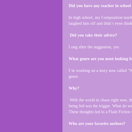
Did you have any teacher in school
In high school, my Composition teach
laughed him off and didn’t even think
Did you take their advice?
Long after the suggestion, yes.
What genre are you most looking fo
I’m working on a story now called “Wh
genre.
Why?
With the world in chaos right now, th
being fed was the trigger. What do we 
These thoughts led to a Flash Fiction 
Who are your favorite authors?