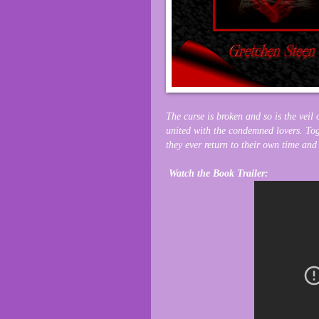
The curse is broken and so is the veil
united with the condemned lovers. Toge
they ever return to their own time and
Watch the Book Trailer: