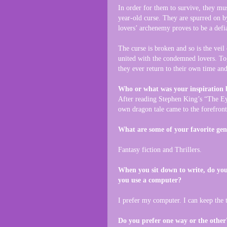
In order for them to survive, they mu
year-old curse. They are spurred on b
lovers’ archenemy proves to be a defi
The curse is broken and so is the veil
united with the condemned lovers. Tog
they ever return to their own time and
Who or what was your inspiration 
After reading Stephen King’s “The Ey
own dragon tale came to the forefront
What are some of your favorite gen
Fantasy fiction and Thrillers.
When you sit down to write, do you
you use a computer?
I prefer my computer. I can keep the 
Do you prefer one way or the other