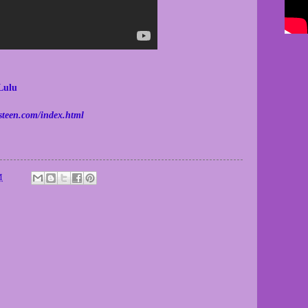
Lulu
steen.com/index.html
M