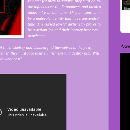
In order for them to survive, they must go to
the infamous castle, Dragamere, and break a
thousand year-old curse. They are spurred on
by a malevolent entity that has transcended
time. The cursed lovers’ archenemy proves to
be a defiant foe and their journey becomes
treacherous.
Awe
 of time. Chelsey and Damien find themselves in the past,
ther, they must face their evil nemesis and destroy him. Will
 at what cost?