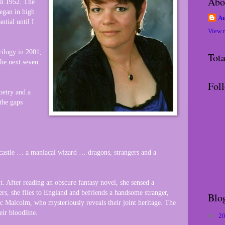
Abo
in 1952. The
began in high
Au
ntial until I
View 
ilogy in 2001,
Tot
the next seven
Fol
poetry and a
 the gaps
castle … a maniacal wizard … dragons, strangers and a
. After reading an obscure fantasy novel, she sensed a
rs, she flies to England and befriends a handsome stranger,
Blo
 Malcolm, who mysteriously reveals their joint heritage. The
eir bloodline.
►
2