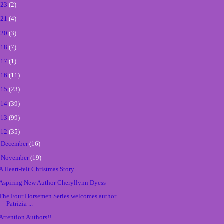
023
(2)
021
(4)
020
(3)
018
(7)
017
(1)
016
(11)
015
(23)
014
(39)
013
(99)
012
(35)
►
December
(16)
▼
November
(19)
A Heart-felt Christmas Story
Aspiring New Author Cheryllynn Dyess
The Four Horsemen Series welcomes author
Patrizia ...
Attention Authors!!